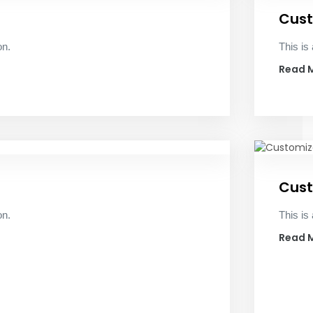
Cust
on.
This is 
Read 
Cust
on.
This is 
Read 