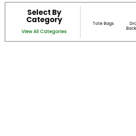
Select By
Category
Tote Bags
Dr
Back
View All Categories