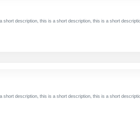
 a short description, this is a short description, this is a short descripti
 a short description, this is a short description, this is a short descripti