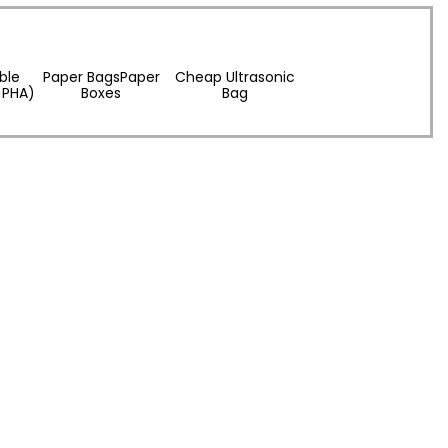
ble
Paper BagsPaper
Cheap Ultrasonic
 PHA)
Boxes
Bag