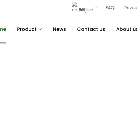
FAQs
Privac
English
me
Product
News
Contact us
About u