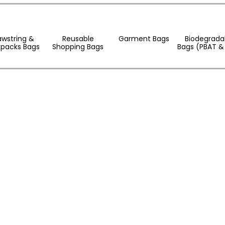
awstring &
Reusable
Garment Bags
Biodegrada
packs Bags
Shopping Bags
Bags (PBAT &