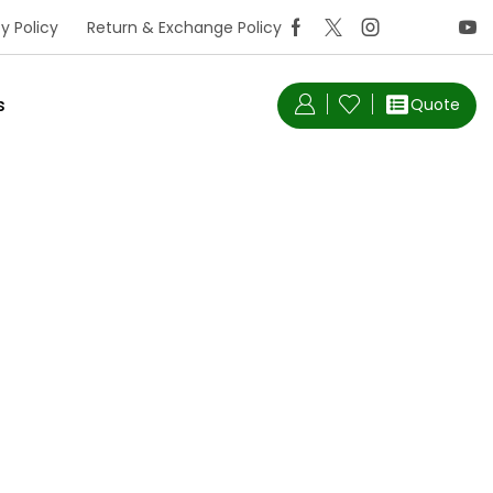
y Policy
Return & Exchange Policy
s
Quote