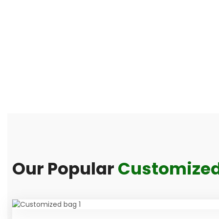
Our Popular
Customized