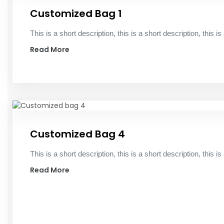
Customized Bag 1
This is a short description, this is a short description, this is
Read More
Customized Bag 4
This is a short description, this is a short description, this is
Read More