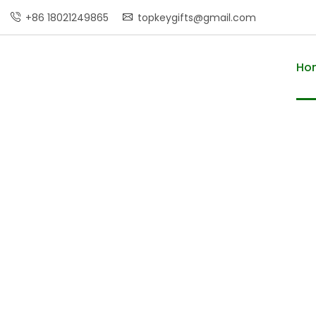
+86 18021249865
topkeygifts@gmail.com
Ho