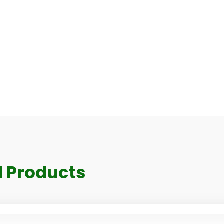
 Products