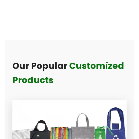
Our Popular
Customized
Products