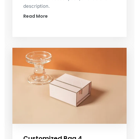
description.
Read More
Customized Bag 4