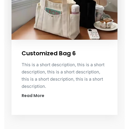
Customized Bag 6
This is a short description, this is a short
description, this is a short description,
this is a short description, this is a short
description.
Read More