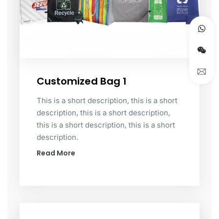
Customized Bag 1
This is a short description, this is a short
description, this is a short description,
this is a short description, this is a short
description.
Read More