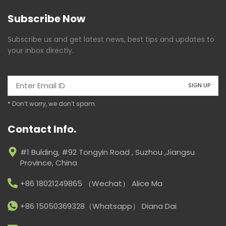
Subscribe Now
Subscribe us and get latest news, best tips and updates to
your inbox directly.
* Don’t worry, we don’t spam.
Contact Info.
#1 Bulding, #92 Tongyin Road , Suzhou ,Jiangsu
Province, China
+86 18021249865 （Wechat） Alice Ma
+86 15050369328（Whatsapp） Diana Dai