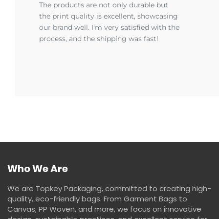
The products are not only durable but
the print quality is excellent, showcasing
our brand well. I'm very satisfied with the
process, and the shipping was fast!
Who We Are
We are Topkey Packaging, committed to creating high-
quality, eco-friendly bags. From Garment Bags to
Canvas, PP Woven, and more, we focus on innovative