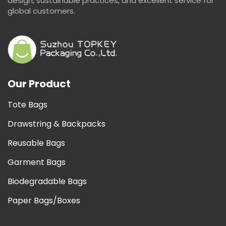
design, sustainable practices, and excellent service for
global customers.
Our Product
Tote Bags
Drawstring & Backpacks
Reusable Bags
Garment Bags
Biodegradable Bags
Paper Bags/Boxes