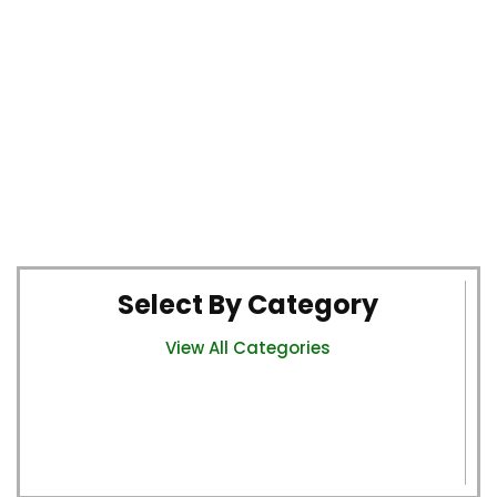
Select By Category
View All Categories