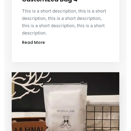
This is a short description, this is a short
description, this is a short description,
this is a short description, this is a short
description.
Read More