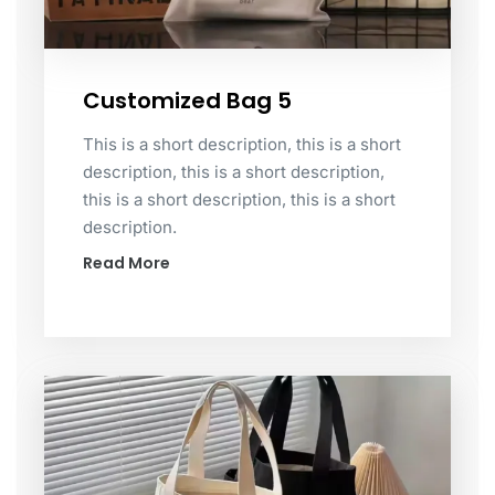
Customized Bag 5
This is a short description, this is a short
description, this is a short description,
this is a short description, this is a short
description.
Read More