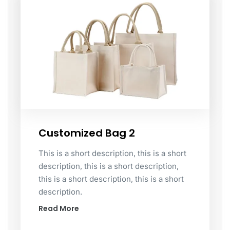
Customized Bag 2
This is a short description, this is a short
description, this is a short description,
this is a short description, this is a short
description.
Read More