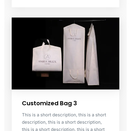
Customized Bag 3
This is a short description, this is a short
description, this is a short description,
this is a short description, this is a short