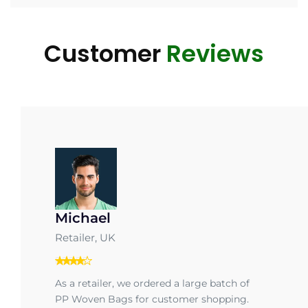
Customer
Reviews
Michael
Retailer, UK
As a retailer, we ordered a large batch of
PP Woven Bags for customer shopping.