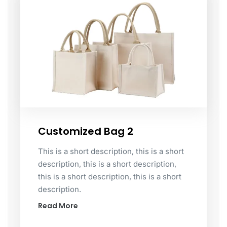
Customized Bag 2
This is a short description, this is a short
description, this is a short description,
this is a short description, this is a short
description.
Read More