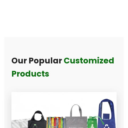
Our Popular
Customized
Products