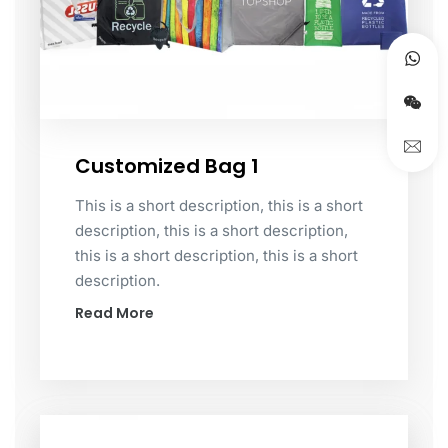
Customized Bag 1
This is a short description, this is a short
description, this is a short description,
this is a short description, this is a short
description.
Read More