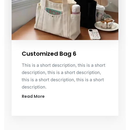
Customized Bag 6
This is a short description, this is a short
description, this is a short description,
this is a short description, this is a short
description.
Read More