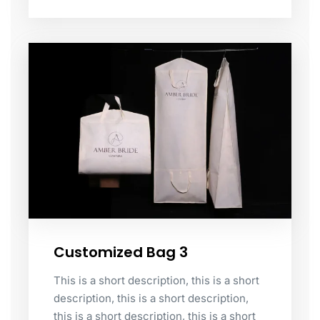
Customized Bag 3
This is a short description, this is a short
description, this is a short description,
this is a short description, this is a short