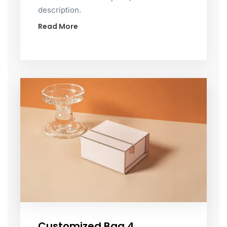
description.
Read More
Customized Bag 4