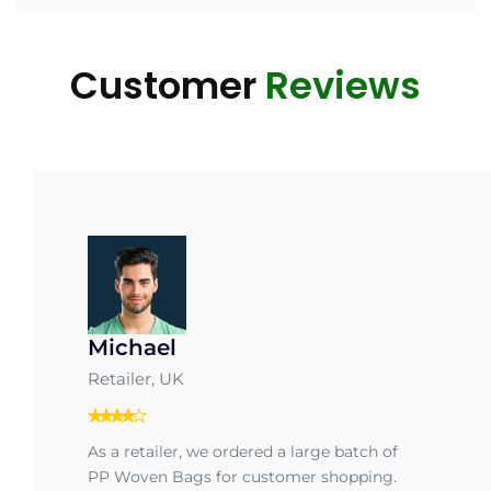
Customer
Reviews
Michael
Retailer, UK
As a retailer, we ordered a large batch of
PP Woven Bags for customer shopping.