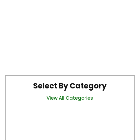
Select By Category
View All Categories