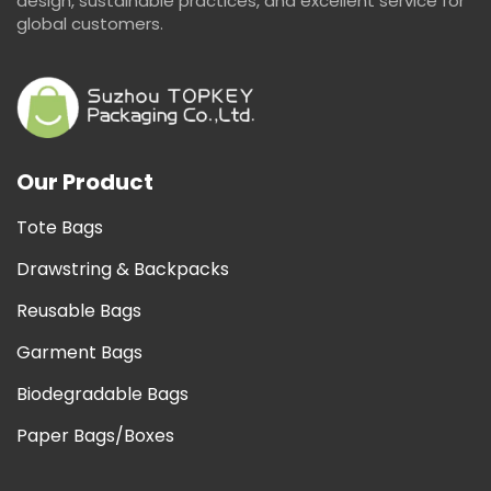
design, sustainable practices, and excellent service for
global customers.
Our Product
Tote Bags
Drawstring & Backpacks
Reusable Bags
Garment Bags
Biodegradable Bags
Paper Bags/Boxes