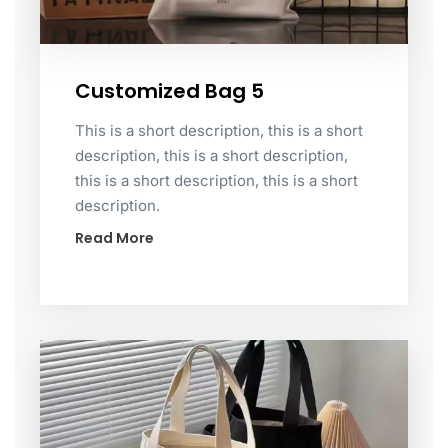
Customized Bag 5
This is a short description, this is a short
description, this is a short description,
this is a short description, this is a short
description.
Read More