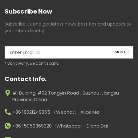
Subscribe Now
Subscribe us and get latest news, best tips and updates to
your inbox directly.
* Don’t worry, we don’t spam.
Contact Info.
#1 Bulding, #92 Tongyin Road , Suzhou ,Jiangsu
Province, China
+86 18021249865 （Wechat） Alice Ma
+86 15050369328（Whatsapp） Diana Dai