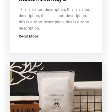
This is a short description, this is a short
description, this is a short description,
this is a short description, this is a short
description.
Read More