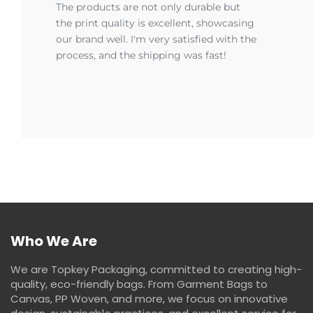
The products are not only durable but
the print quality is excellent, showcasing
our brand well. I'm very satisfied with the
process, and the shipping was fast!
Who We Are
We are Topkey Packaging, committed to creating high-
quality, eco-friendly bags. From Garment Bags to
Canvas, PP Woven, and more, we focus on innovative