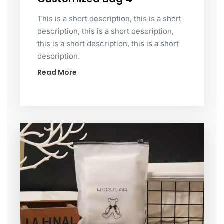
This is a short description, this is a short
description, this is a short description,
this is a short description, this is a short
description.
Read More