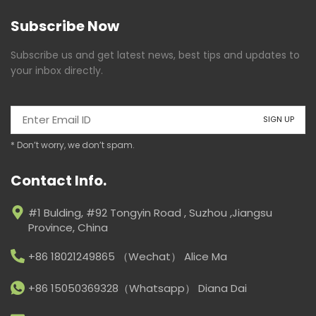
Subscribe Now
Subscribe us and get latest news, best tips and updates to
your inbox directly.
* Don’t worry, we don’t spam.
Contact Info.
#1 Bulding, #92 Tongyin Road , Suzhou ,Jiangsu
Province, China
+86 18021249865 （Wechat） Alice Ma
+86 15050369328（Whatsapp） Diana Dai