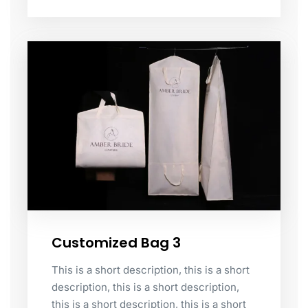
Customized Bag 3
This is a short description, this is a short
description, this is a short description,
this is a short description, this is a short