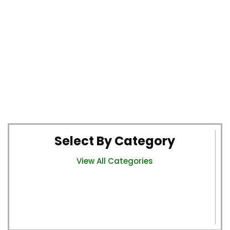
Select By Category
View All Categories