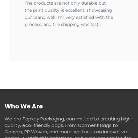
The products are not only durable but
the print quality is excellent, showcasing
our brand well. I'm very satisfied with the
process, and the shipping was fast!
Who We Are
We are Topkey Packaging, committed to creating high-
quality, eco-friendly bags. From Garment Bags to
Canvas, PP Woven, and more, we focus on innovative