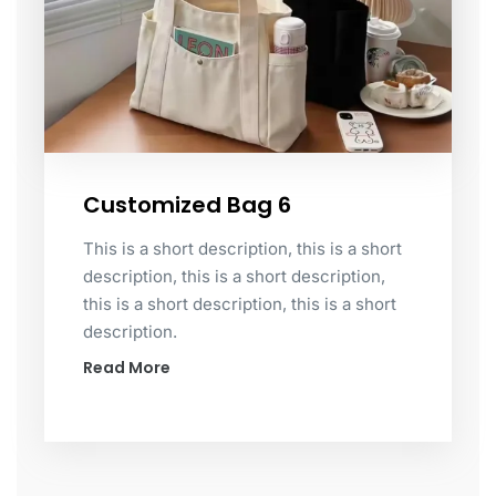
Customized Bag 6
This is a short description, this is a short
description, this is a short description,
this is a short description, this is a short
description.
Read More