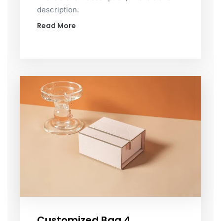
description.
Read More
Customized Bag 4