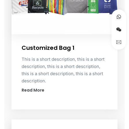
Customized Bag 1
This is a short description, this is a short
description, this is a short description,
this is a short description, this is a short
description.
Read More