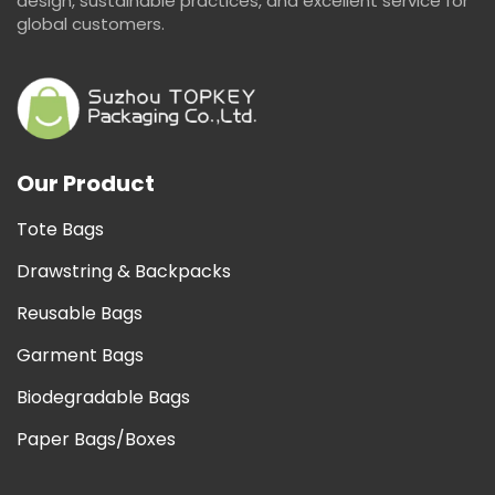
design, sustainable practices, and excellent service for
global customers.
Our Product
Tote Bags
Drawstring & Backpacks
Reusable Bags
Garment Bags
Biodegradable Bags
Paper Bags/Boxes