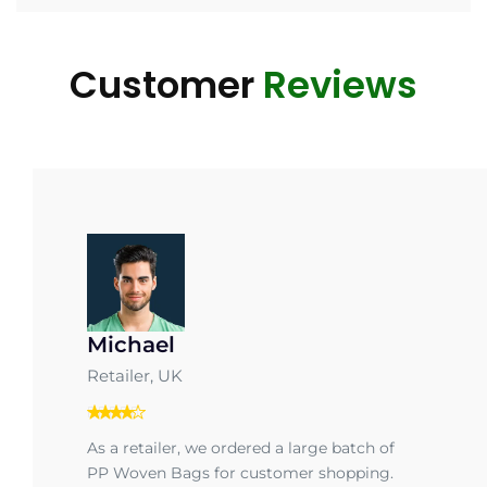
Customer
Reviews
Michael
Retailer, UK
As a retailer, we ordered a large batch of
PP Woven Bags for customer shopping.