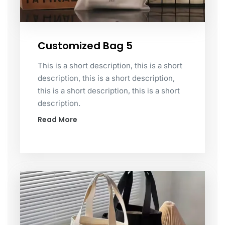
Customized Bag 5
This is a short description, this is a short
description, this is a short description,
this is a short description, this is a short
description.
Read More