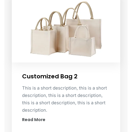
Customized Bag 2
This is a short description, this is a short
description, this is a short description,
this is a short description, this is a short
description.
Read More