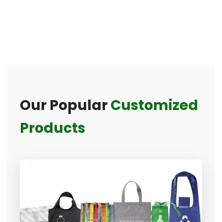
Our Popular
Customized
Products