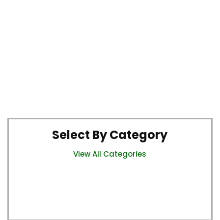
Select By Category
View All Categories