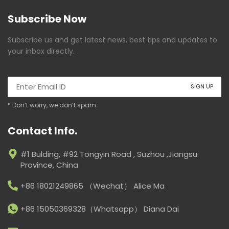
Subscribe Now
Subscribe us and get latest news, best tips and updates to
your inbox directly.
* Don’t worry, we don’t spam.
Contact Info.
#1 Bulding, #92 Tongyin Road , Suzhou ,Jiangsu
Province, China
+86 18021249865 （Wechat） Alice Ma
+86 15050369328（Whatsapp） Diana Dai