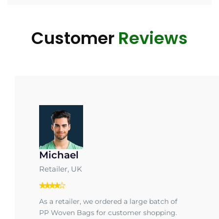
Customer
Reviews
Michael
Retailer, UK
As a retailer, we ordered a large batch of
PP Woven Bags for customer shopping.