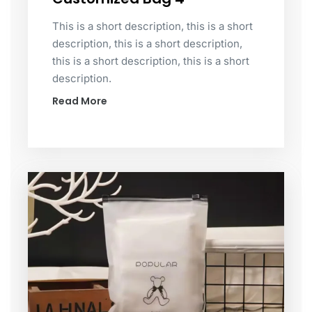
This is a short description, this is a short
description, this is a short description,
this is a short description, this is a short
description.
Read More