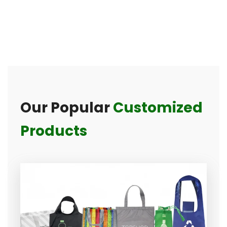
Our Popular
Customized
Products