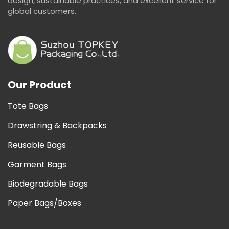
design, sustainable practices, and excellent service for
global customers.
Our Product
Tote Bags
Drawstring & Backpacks
Reusable Bags
Garment Bags
Biodegradable Bags
Paper Bags/Boxes