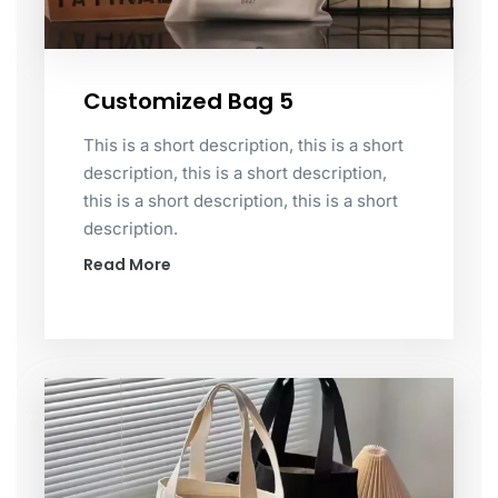
Customized Bag 5
This is a short description, this is a short
description, this is a short description,
this is a short description, this is a short
description.
Read More