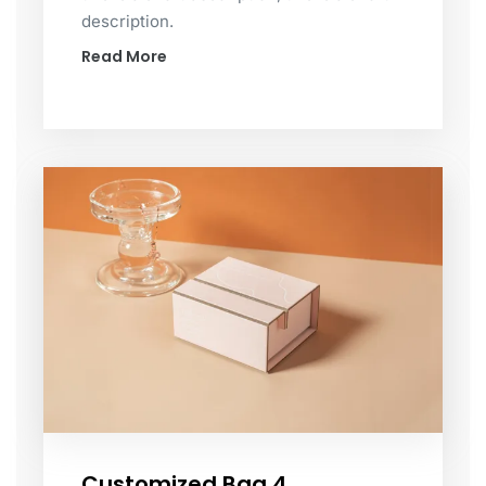
description.
Read More
Customized Bag 4