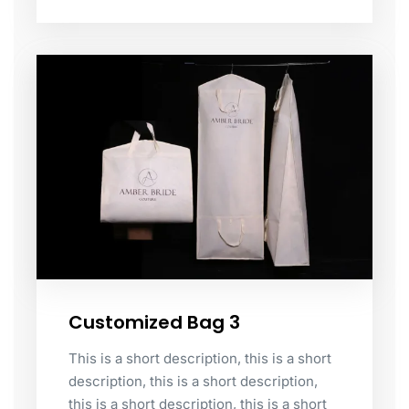
Customized Bag 3
This is a short description, this is a short
description, this is a short description,
this is a short description, this is a short