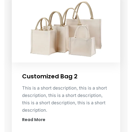
Customized Bag 2
This is a short description, this is a short
description, this is a short description,
this is a short description, this is a short
description.
Read More