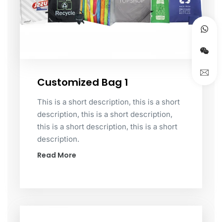
Customized Bag 1
This is a short description, this is a short
description, this is a short description,
this is a short description, this is a short
description.
Read More