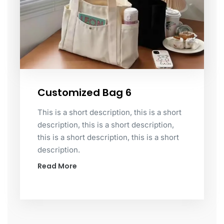
Customized Bag 6
This is a short description, this is a short
description, this is a short description,
this is a short description, this is a short
description.
Read More