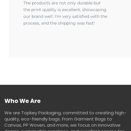
The products are not only durable but
the print quality is excellent, showcasing
our brand well. I'm very satisfied with the
process, and the shipping was fast!
Who We Are
We are Topkey Packaging, committed to creating high-
quality, eco-friendly bags. From Garment Bags to
Canvas, PP Woven, and more, we focus on innovative