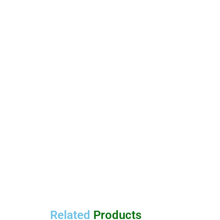
Related
Products