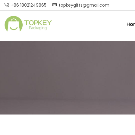
+86 18021249865
topkeygifts@gmail.com
Ho