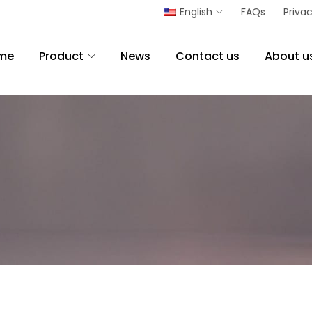
English
FAQs
Privac
me
Product
News
Contact us
About u