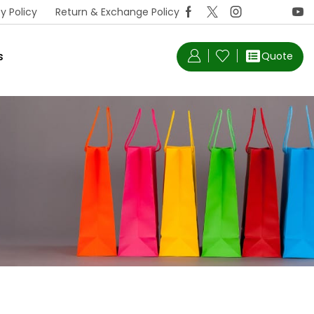
y Policy
Return & Exchange Policy
s
Quote