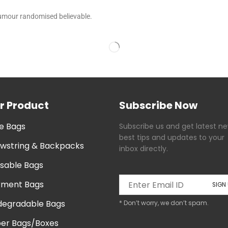
humour randomised believable.
r Product
Subscribe Now
e Bags
Subscribe us and get latest ne
best tips and updates to your
wstring & Backpacks
inbox directly.
sable Bags
ment Bags
degradable Bags
* Don’t worry, we don’t spam.
er Bags/Boxes