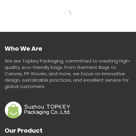
Who We Are
We are Topkey Packaging, committed to creating high-
quality, eco-friendly bags. From Garment Bags to
Canvas, PP Woven, and more, we focus on innovative
design, sustainable practices, and excellent service for
global customers.
Our Product